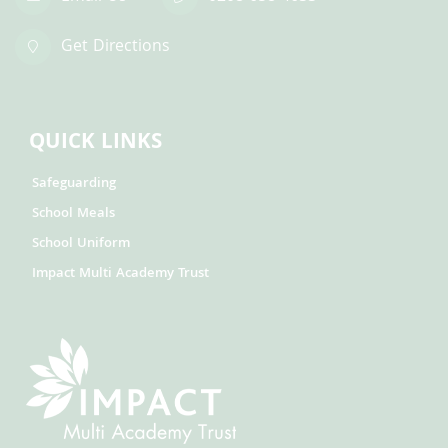
Get Directions
QUICK LINKS
Safeguarding
School Meals
School Uniform
Impact Multi Academy Trust