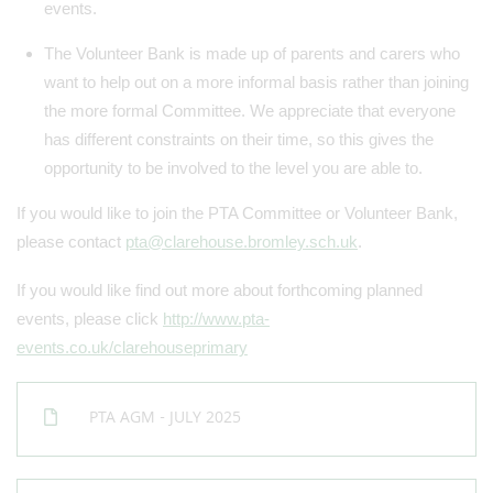
events.
The Volunteer Bank is made up of parents and carers who
want to help out on a more informal basis rather than joining
the more formal Committee. We appreciate that everyone
has different constraints on their time, so this gives the
opportunity to be involved to the level you are able to.
If you would like to join the PTA Committee or Volunteer Bank,
please contact
pta@clarehouse.bromley.sch.uk
.
If you would like find out more about forthcoming planned
events, please click
http://www.pta-
events.co.uk/clarehouseprimary
PTA AGM - JULY 2025