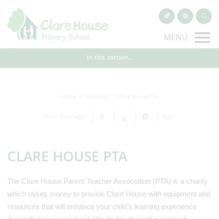
MENU
In this section...
Home
About Us
Clare House PTA
Share This Page
CLARE HOUSE PTA
The Clare House Parent Teacher Association (PTA) is a charity
which raises money to provide Clare House with equipment and
resources that will enhance your child’s learning experience