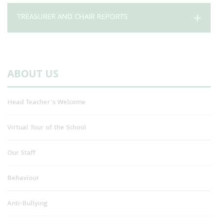
TREASURER AND CHAIR REPORTS
ABOUT US
Head Teacher's Welcome
Virtual Tour of the School
Our Staff
Behaviour
Anti-Bullying