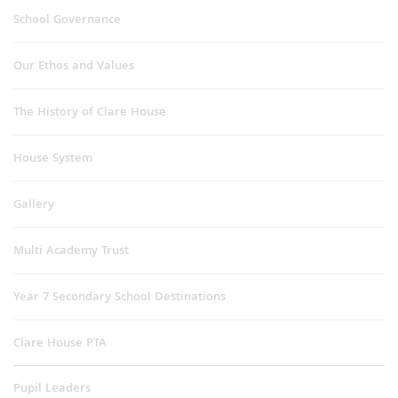
School Governance
Our Ethos and Values
The History of Clare House
House System
Gallery
Multi Academy Trust
Year 7 Secondary School Destinations
Clare House PTA
Pupil Leaders