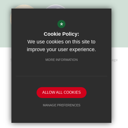
*
Cookie Policy:
We use cookies on this site to
improve your user experience.
Sitemap
Terms Of Use
Privacy Policy
Cookie Usage
MORE INFORMATION
High Visibility Version
Website Design By
ALLOW ALL COOKIES
MANAGE PREFERENCES
Deny Cookies
Allow All Cookies