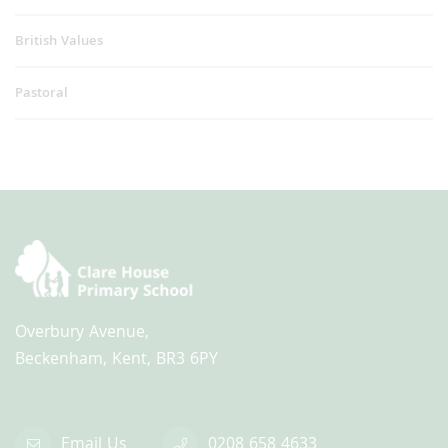
British Values
Pastoral
Overbury Avenue,
Beckenham, Kent, BR3 6PY
Email Us
0208 658 4633