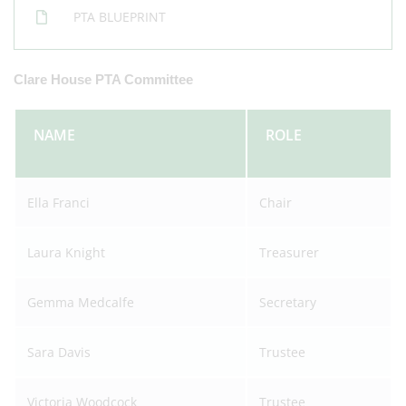
PTA BLUEPRINT
Clare House PTA Committee
NAME
ROLE
Ella Franci
Chair
Laura Knight
Treasurer
Gemma Medcalfe
Secretary
Sara Davis
Trustee
Victoria Woodcock
Trustee