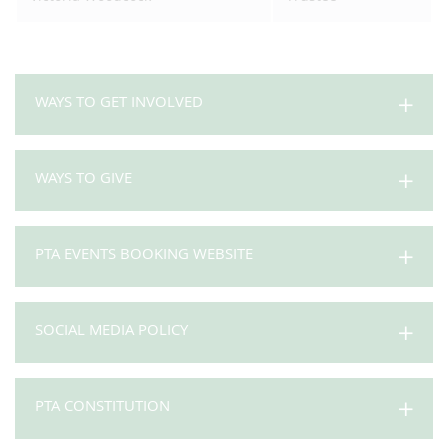
WAYS TO GET INVOLVED
WAYS TO GIVE
PTA EVENTS BOOKING WEBSITE
SOCIAL MEDIA POLICY
PTA CONSTITUTION