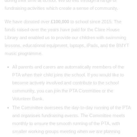
during their time at school. We do this through a range of
fundraising activities which create a sense of community.
We have donated over
£100,000
to school since 2015. The
funds raised over the years have paid for the Clare House
Library and enabled us to provide our children with swimming
lessons, educational equipment, laptops, iPads, and the BMYT
music programme.
All parents and carers are automatically members of the
PTA when their child joins the school. If you would like to
become actively involved and contribute to the school
community, you can join the PTA Committee or the
Volunteer Bank.
The Committee oversees the day-to-day running of the PTA
and organises fundraising events. The Committee meets
monthly to ensure the smooth running of the PTA, with
smaller working groups meeting when we are planning