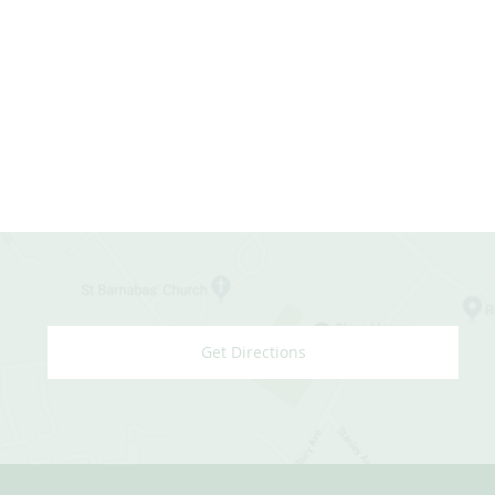
Get Directions