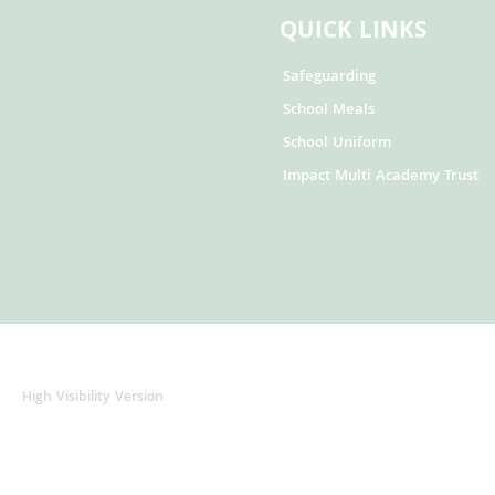
QUICK LINKS
Safeguarding
School Meals
School Uniform
Impact Multi Academy Trust
High Visibility Version