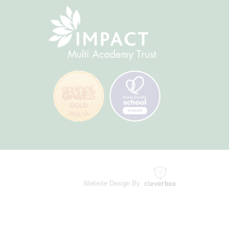
Website Design By