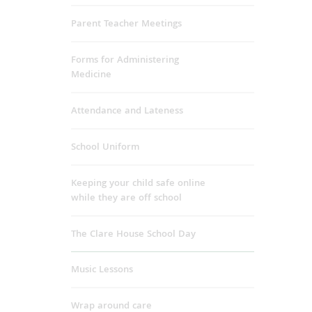
Parent Teacher Meetings
Forms for Administering
Medicine
Attendance and Lateness
School Uniform
Keeping your child safe online
while they are off school
The Clare House School Day
Music Lessons
Wrap around care