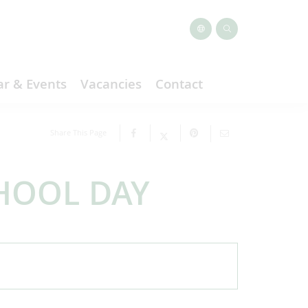
r & Events
Vacancies
Contact
Share This Page
HOOL DAY