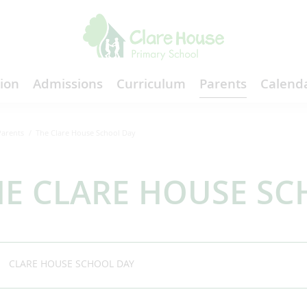
ion
Admissions
Curriculum
Parents
Calenda
Parents
The Clare House School Day
HE CLARE HOUSE SC
CLARE HOUSE SCHOOL DAY