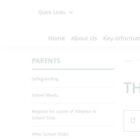
Quick Links
Home
About Us
Key Informat
PARENTS
Home
Safeguarding
T
School Meals
Request for Leave of Absence in
School Time
After School Clubs