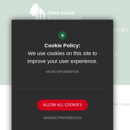
Overbury Avenue, Beckenham, Kent, BR3 6PY
*
Cookie Policy:
We use cookies on this site to
Email Us
0208 658 4633
improve your user experience.
Get Directions
MORE INFORMATION
Sitemap
Terms Of Use
Privacy Policy
Cookie Usage
ALLOW ALL COOKIES
MANAGE PREFERENCES
Deny Cookies
Allow All Cookies