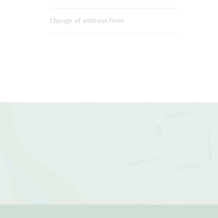
Change of address form