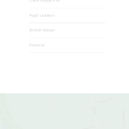
Clare House PTA
Pupil Leaders
British Values
Pastoral