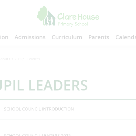
ion
Admissions
Curriculum
Parents
Calenda
About Us
Pupil Leaders
PIL LEADERS
SCHOOL COUNCIL INTRODUCTION