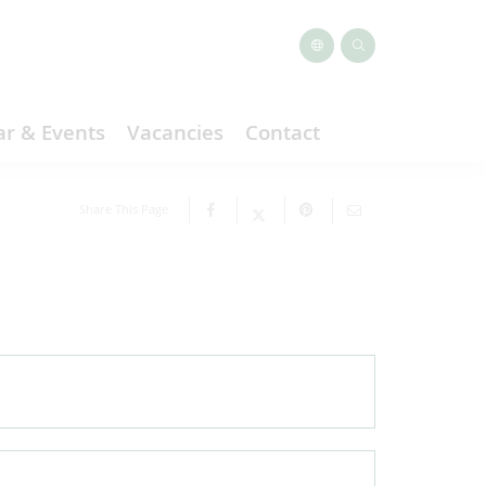
r & Events
Vacancies
Contact
Share This Page