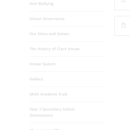
Anti-Bullying
School Governance
Our Ethos and Values
The History of Clare House
House System
Gallery
Multi Academy Trust
Year 7 Secondary School
Destinations