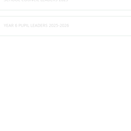
SCHOOL COUNCIL LEADERS 2025
YEAR 6 PUPIL LEADERS 2025-2026