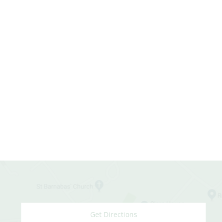
Get Directions