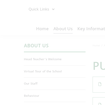
Quick Links
Home
About Us
Key Informat
ABOUT US
Home
Head Teacher's Welcome
PU
Virtual Tour of the School
Our Staff
Behaviour