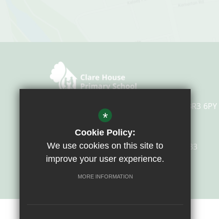
Overbury Avenue, Beckenham, Kent, BR3 6PY
*
Cookie Policy:
We use cookies on this site to
Email Us
0208 658 4633
improve your user experience.
Get Directions
MORE INFORMATION