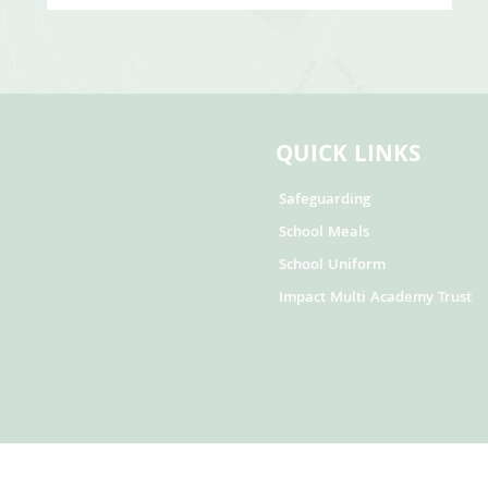
QUICK LINKS
Safeguarding
School Meals
School Uniform
Impact Multi Academy Trust