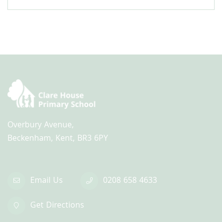
Overbury Avenue,
Beckenham, Kent, BR3 6PY
Email Us
0208 658 4633
Get Directions