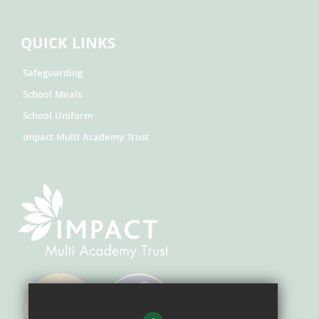
QUICK LINKS
Safeguarding
School Meals
School Uniform
Impact Multi Academy Trust