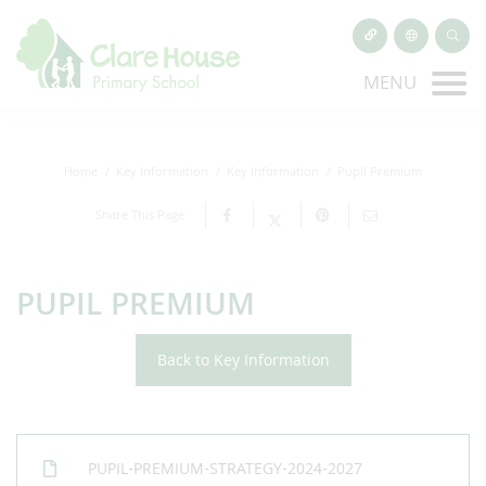
MENU
Home
Key Information
Key Information
Pupil Premium
Share This Page
PUPIL PREMIUM
Back to Key Information
PUPIL-PREMIUM-STRATEGY-2024-2027